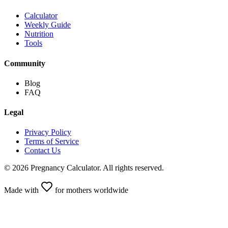
Calculator
Weekly Guide
Nutrition
Tools
Community
Blog
FAQ
Legal
Privacy Policy
Terms of Service
Contact Us
©
2026
Pregnancy Calculator
.
All rights reserved.
Made with
for mothers worldwide