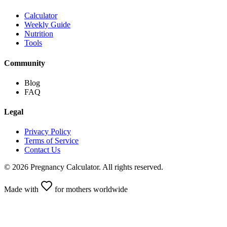
Calculator
Weekly Guide
Nutrition
Tools
Community
Blog
FAQ
Legal
Privacy Policy
Terms of Service
Contact Us
©
2026
Pregnancy Calculator
.
All rights reserved.
Made with
for mothers worldwide